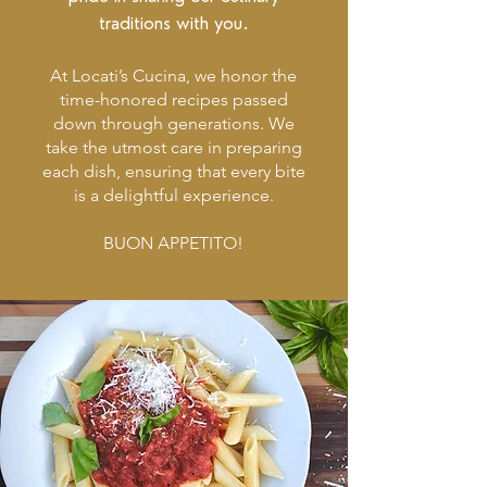
traditions with you.
At Locati’s Cucina, we honor the
time-honored recipes passed
down through generations. We
take the utmost care in preparing
each dish, ensuring that every bite
is a delightful experience.
BUON APPETITO!