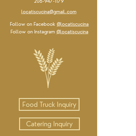
206-947-1179
locatiscucina@gmail.com
Follow on Facebook
@locatiscucina
Follow on Instagram
@locatiscucina
Food Truck Inquiry
Catering Inquiry