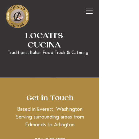
LOCATI'S
CUCINA
Traditional Italian Food Truck & Catering
Get in Touch
Based in Everett, Washington
Serving surrounding areas from
Edmonds to Arlington