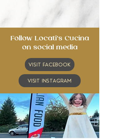
Follow Locati's Cucina
on social media
VISIT FACEBOOK
VISIT INSTAGRAM