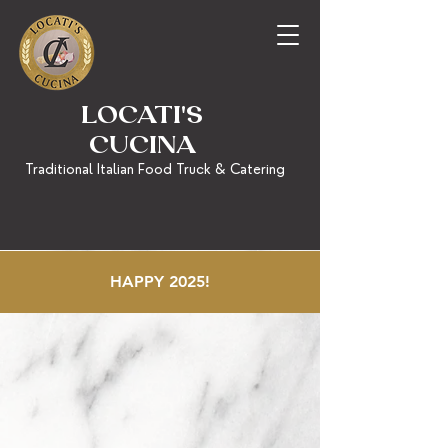
LOCATI'S
CUCINA
Traditional Italian Food Truck & Catering
HAPPY 2025!